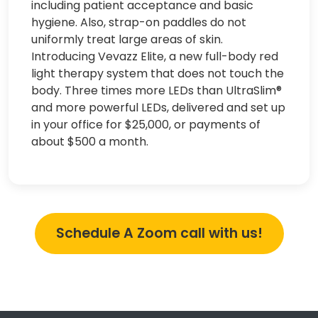
including patient acceptance and basic
hygiene. Also, strap-on paddles do not
uniformly treat large areas of skin.
Introducing Vevazz Elite, a new full-body red
light therapy system that does not touch the
body. Three times more LEDs than UltraSlim®
and more powerful LEDs, delivered and set up
in your office for $25,000, or payments of
about $500 a month.
Schedule A Zoom call with us!