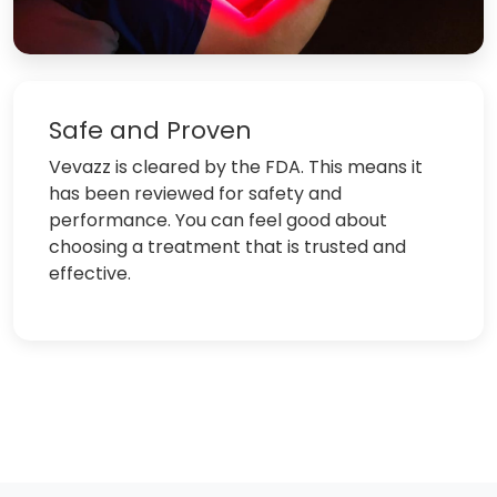
Safe and Proven
Vevazz is cleared by the FDA. This means it
has been reviewed for safety and
performance. You can feel good about
choosing a treatment that is trusted and
effective.