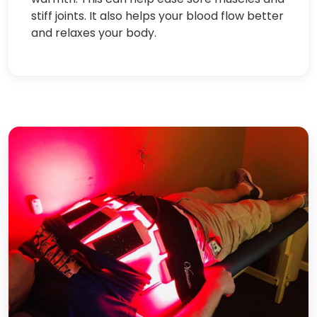
stiff joints. It also helps your blood flow better
and relaxes your body.