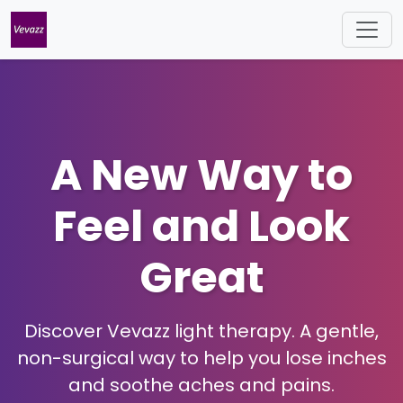
A New Way to
Feel and Look
Great
Discover Vevazz light therapy. A gentle,
non-surgical way to help you lose inches
and soothe aches and pains.