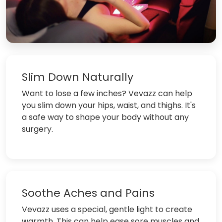
Slim Down Naturally
Want to lose a few inches? Vevazz can help
you slim down your hips, waist, and thighs. It's
a safe way to shape your body without any
surgery.
Soothe Aches and Pains
Vevazz uses a special, gentle light to create
warmth. This can help ease sore muscles and