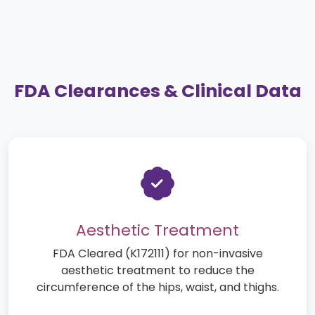
FDA Clearances & Clinical Data
Aesthetic Treatment
FDA Cleared (K172111) for non-invasive
aesthetic treatment to reduce the
circumference of the hips, waist, and thighs.