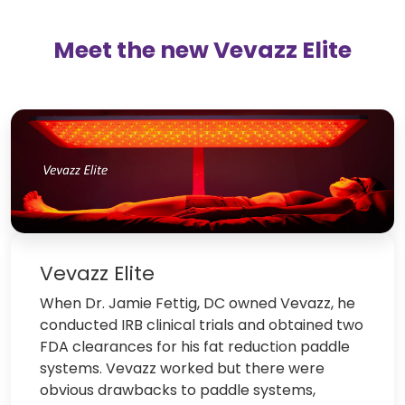
Meet the new Vevazz Elite
Vevazz Elite
When Dr. Jamie Fettig, DC owned Vevazz, he
conducted IRB clinical trials and obtained two
FDA clearances for his fat reduction paddle
systems. Vevazz worked but there were
obvious drawbacks to paddle systems,