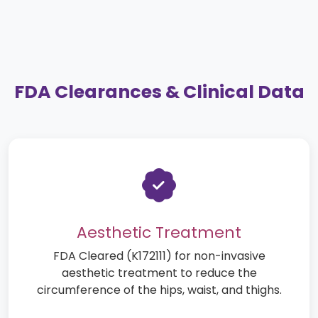
FDA Clearances & Clinical Data
Aesthetic Treatment
FDA Cleared (K172111) for non-invasive
aesthetic treatment to reduce the
circumference of the hips, waist, and thighs.