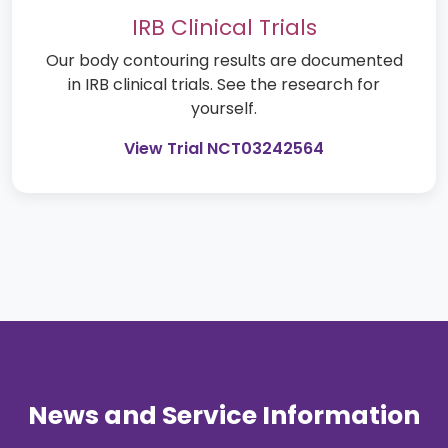
IRB Clinical Trials
Our body contouring results are documented
in IRB clinical trials. See the research for
yourself.
View Trial NCT03242564
News and Service Information