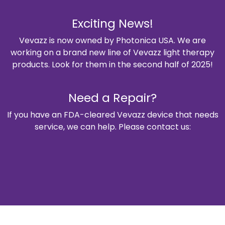
Exciting News!
Vevazz is now owned by Photonica USA. We are
working on a brand new line of Vevazz light therapy
products. Look for them in the second half of 2025!
Need a Repair?
If you have an FDA-cleared Vevazz device that needs
service, we can help. Please contact us: