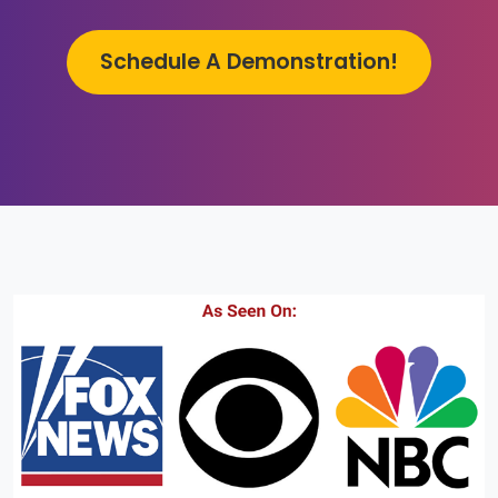
Schedule A Demonstration!