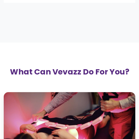
What Can Vevazz Do For You?