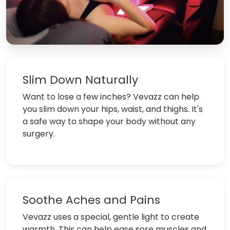
Slim Down Naturally
Want to lose a few inches? Vevazz can help
you slim down your hips, waist, and thighs. It's
a safe way to shape your body without any
surgery.
Soothe Aches and Pains
Vevazz uses a special, gentle light to create
warmth. This can help ease sore muscles and