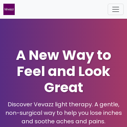
A New Way to
Feel and Look
Great
Discover Vevazz light therapy. A gentle,
non-surgical way to help you lose inches
and soothe aches and pains.