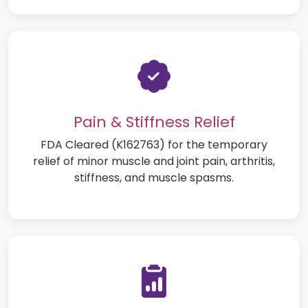
Pain & Stiffness Relief
FDA Cleared (K162763) for the temporary
relief of minor muscle and joint pain, arthritis,
stiffness, and muscle spasms.