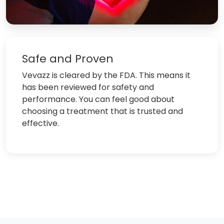
Safe and Proven
Vevazz is cleared by the FDA. This means it
has been reviewed for safety and
performance. You can feel good about
choosing a treatment that is trusted and
effective.