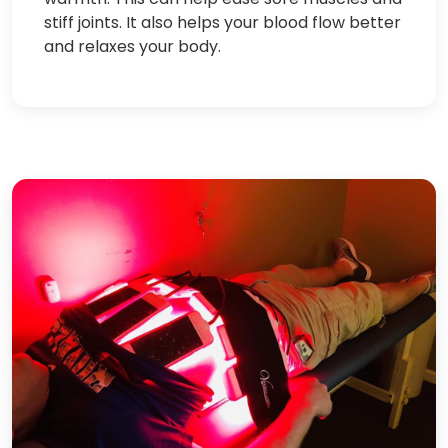
stiff joints. It also helps your blood flow better
and relaxes your body.