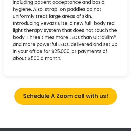
including patient acceptance and basic
hygiene. Also, strap-on paddles do not
uniformly treat large areas of skin.
Introducing Vevazz Elite, a new full-body red
light therapy system that does not touch the
body. Three times more LEDs than UltraSlim®
and more powerful LEDs, delivered and set up
in your office for $25,000, or payments of
about $500 a month.
Schedule A Zoom call with us!